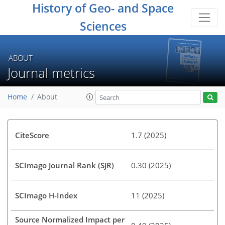
History of Geo- and Space
Sciences
ABOUT
Journal metrics
Home
About
CiteScore
1.7 (2025)
SCImago Journal Rank (SJR)
0.30 (2025)
SCImago H-Index
11 (2025)
Source Normalized Impact per