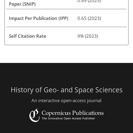
0.49 (2025)
Paper (SNIP)
Impact Per Publication (IPP)
0.65 (2023)
Self Citation Rate
9% (2023)
History of Geo- and Space Sciences
An interactive open-access journal